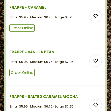
FRAPPE - CARAMEL
0
Small
$5.95
Medium
$6.75
Large
$7.25
Order Online
0
FRAPPE - VANILLA BEAN
0
Small
$5.95
Medium
$6.75
Large
$7.25
Order Online
0
FRAPPE - SALTED CARAMEL MOCHA
0
Small
$5.95
Medium
$6.75
Large
$7.25