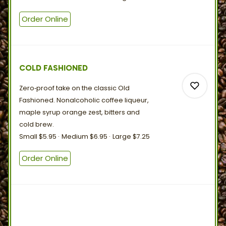
Order Online
0
0
COLD FASHIONED
Zero‑proof take on the classic Old
Fashioned. Nonalcoholic coffee liqueur,
maple syrup orange zest, bitters and
cold
brew.
Small
$5.95
Medium
$6.95
Large
$7.25
0
Order Online
0