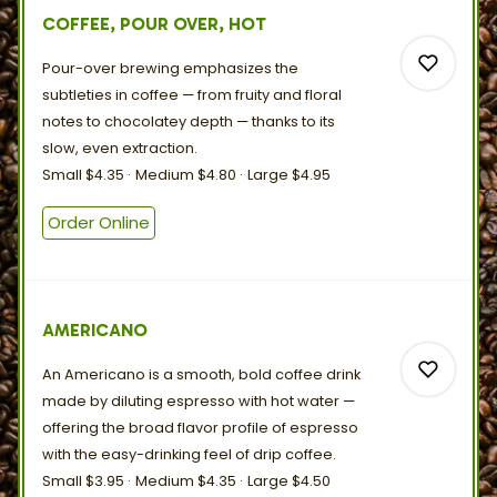
COFFEE, POUR OVER, HOT
Pour-over brewing emphasizes the
subtleties in coffee — from fruity and floral
notes to chocolatey depth — thanks to its
slow,
even
extraction.
Small
$4.35
Medium
$4.80
Large
$4.95
0
Order Online
0
AMERICANO
An Americano is a smooth, bold coffee drink
made by diluting espresso with hot water —
offering the broad flavor profile of espresso
with the easy-drinking feel of
drip
coffee.
Small
$3.95
Medium
$4.35
Large
$4.50
0