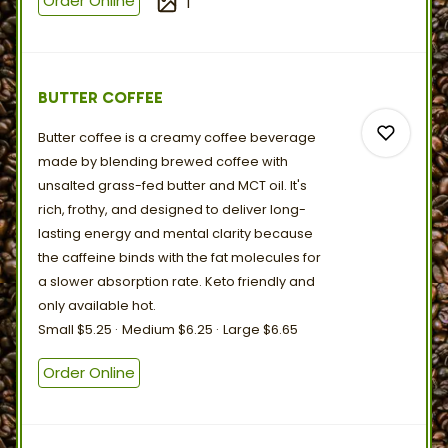
Order Online
1
0
BUTTER COFFEE
Butter coffee is a creamy coffee beverage
made by blending brewed coffee with
unsalted grass-fed butter and MCT oil. It's
rich, frothy, and designed to deliver long-
lasting energy and mental clarity because
0
the caffeine binds with the fat molecules for
a slower absorption rate. Keto friendly and
only
available
hot.
0
Small
$5.25
Medium
$6.25
Large
$6.65
Order Online