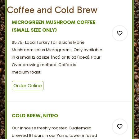
Coffee and Cold Brew
MICROGREEN MUSHROOM COFFEE
(SMALL SIZE ONLY)
$5.75
Local Turkey Tail & Lions Mane
Mushrooms plus Microgreens. Only available
in a small 12 oz size (hot) or 16 oz (iced). Pour
Over brewing method. Coffee is
0
medium
roast.
Order Online
0
COLD BREW, NITRO
Our inhouse freshly roasted Guatemala
brewed 8 hours in our Yama tower infused