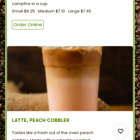
campfire in
a
cup.
Small
$6.25
Medium
$7.10
Large
$7.45
0
Order Online
LATTE, PEACH COBBLER
Tastes like a fresh out of the oven peach