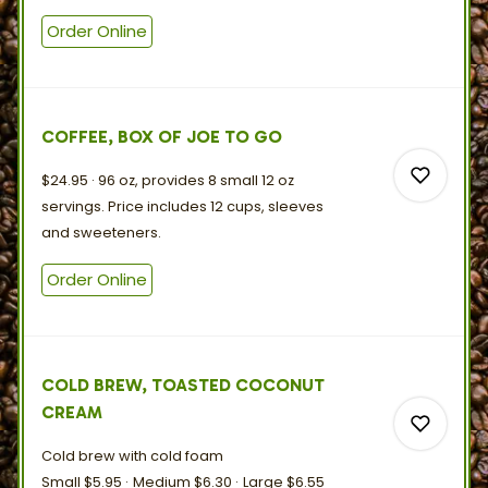
Order Online
0
COFFEE, BOX OF JOE TO GO
$24.95
96 oz, provides 8 small 12 oz
servings. Price includes 12 cups, sleeves
and
sweeteners.
Order Online
0
0
COLD BREW, TOASTED COCONUT
CREAM
Cold brew with
cold
foam
Small
$5.95
Medium
$6.30
Large
$6.55