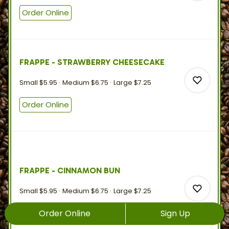
Order Online
0
FRAPPE - STRAWBERRY CHEESECAKE
0
Small
$5.95
Medium
$6.75
Large
$7.25
Order Online
0
FRAPPE - CINNAMON BUN
0
Small
$5.95
Medium
$6.75
Large
$7.25
Order Online
Sign Up
Order Online