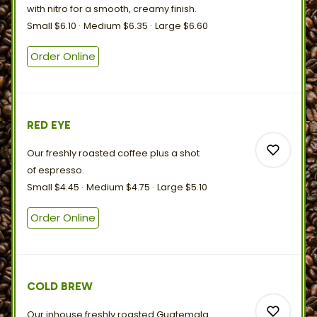
with nitro for a smooth,
creamy
finish.
Small
$6.10
Medium
$6.35
Large
$6.60
0
Order Online
0
RED EYE
Our freshly roasted coffee plus a shot
of
espresso.
Small
$4.45
Medium
$4.75
Large
$5.10
Order Online
0
0
COLD BREW
Our inhouse freshly roasted Guatemala