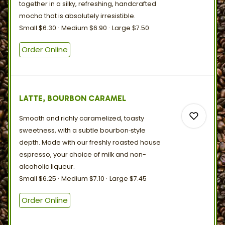
together in a silky, refreshing, handcrafted
mocha that is
absolutely
irresistible.
Small
$6.30
Medium
$6.90
Large
$7.50
0
Order Online
0
LATTE, BOURBON CARAMEL
Smooth and richly caramelized, toasty
sweetness, with a subtle bourbon‑style
depth. Made with our freshly roasted house
espresso, your choice of milk and
non-
alcoholic
liqueur.
0
Small
$6.25
Medium
$7.10
Large
$7.45
Order Online
0