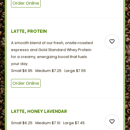
Order Online
0
LATTE, PROTEIN
0
A smooth blend of our fresh, onsite‑roasted
espresso and Gold Standard Whey Protein
for a creamy, energizing boost that fuels
your
day.
Small
$6.95
Medium
$7.25
Large
$7.55
0
Order Online
0
LATTE, HONEY LAVENDAR
Small
$6.25
Medium
$7.10
Large
$7.45