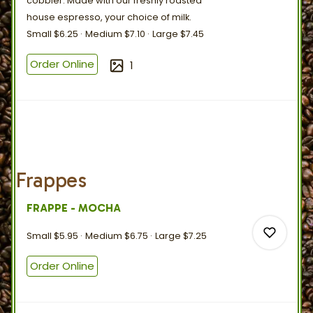
cobbler. Made with our freshly roasted
house espresso, your choice
of
milk.
Small
$6.25
Medium
$7.10
Large
$7.45
0
Order Online
1
0
Frappes
FRAPPE - MOCHA
Small
$5.95
Medium
$6.75
Large
$7.25
Order Online
0