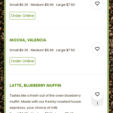
0
Small
$6.30
Medium
$6.90
Large
$7.50
Order Online
0
MOCHA, VALENCIA
0
Small
$6.30
Medium
$6.90
Large
$7.50
Order Online
0
LATTE, BLUEBERRY MUFFIN
0
Tastes like a fresh out of the oven blueberry
muffin. Made with our freshly roasted house
1
espresso, your choice
of
milk.