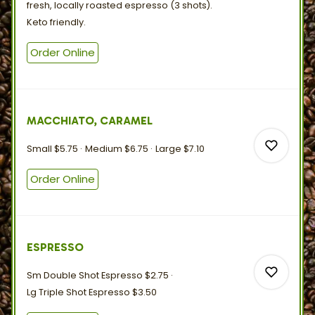
fresh, locally roasted espresso (3 shots).
Keto
friendly.
0
Order Online
0
MACCHIATO, CARAMEL
Small
$5.75
Medium
$6.75
Large
$7.10
Order Online
0
ESPRESSO
0
Sm Double Shot Espresso
$2.75
Lg Triple Shot Espresso
$3.50