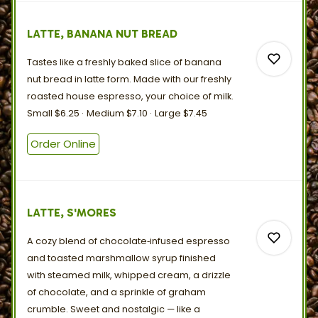
LATTE, BANANA NUT BREAD
Tastes like a freshly baked slice of banana
nut bread in latte form. Made with our freshly
roasted house espresso, your choice
of
milk.
Small
$6.25
Medium
$7.10
Large
$7.45
0
Order Online
0
LATTE, S'MORES
A cozy blend of chocolate‑infused espresso
and toasted marshmallow syrup finished
with steamed milk, whipped cream, a drizzle
of chocolate, and a sprinkle of graham
crumble. Sweet and nostalgic — like a
0