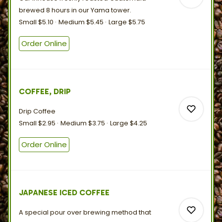
brewed 8 hours in our
Yama
tower.
Small
$5.10
Medium
$5.45
Large
$5.75
Order Online
0
0
COFFEE, DRIP
Drip Coffee
Small
$2.95
Medium
$3.75
Large
$4.25
Order Online
0
JAPANESE ICED COFFEE
0
A special pour over brewing method that