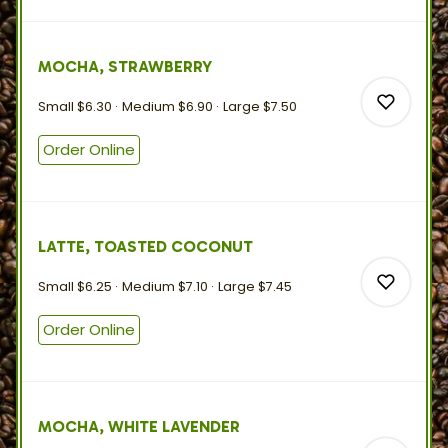
0
MOCHA, STRAWBERRY
0
Small
$6.30
Medium
$6.90
Large
$7.50
Order Online
0
LATTE, TOASTED COCONUT
0
Small
$6.25
Medium
$7.10
Large
$7.45
Order Online
0
MOCHA, WHITE LAVENDER