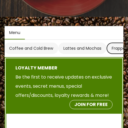
Menu
Coffee and Cold Brew
Lattes and Mochas
Frappes
LOYALTY MEMBER
Be the first to receive updates on exclusive
events, secret menus, special
offers/discounts, loyalty rewards & more!
JOIN FOR FREE