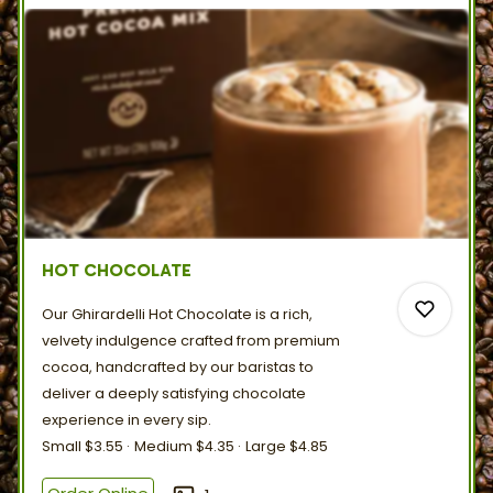
HOT CHOCOLATE
Our Ghirardelli Hot Chocolate is a rich,
velvety indulgence crafted from premium
cocoa, handcrafted by our baristas to
deliver a deeply satisfying chocolate
experience in
every
sip.
0
Small
$3.55
Medium
$4.35
Large
$4.85