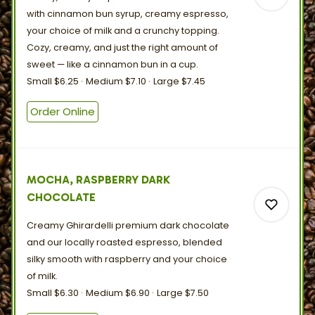
with cinnamon bun syrup, creamy espresso,
your choice of milk and a crunchy topping.
Cozy, creamy, and just the right amount of
sweet — like a cinnamon bun in
a
cup.
0
Small
$6.25
Medium
$7.10
Large
$7.45
Order Online
0
MOCHA, RASPBERRY DARK
CHOCOLATE
Creamy Ghirardelli premium dark chocolate
and our locally roasted espresso, blended
silky smooth with raspberry and your choice
of
milk.
0
Small
$6.30
Medium
$6.90
Large
$7.50