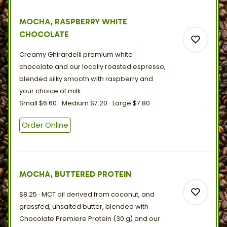
0
MOCHA, RASPBERRY WHITE
CHOCOLATE
Creamy Ghirardelli premium white
chocolate and our locally roasted espresso,
blended silky smooth with raspberry and
your choice
of
milk.
0
Small
$6.60
Medium
$7.20
Large
$7.80
Order Online
0
MOCHA, BUTTERED PROTEIN
$8.25
MCT oil derived from coconut, and
grassfed, unsalted butter, blended with
Chocolate Premiere Protein (30 g) and our