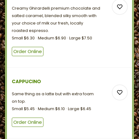
Creamy Ghirardelli premium chocolate and
salted caramel, blended silky smooth with
your choice of milk our fresh, locally
roasted
espresso.
Small
$6.30
Medium
$6.90
Large
$7.50
0
Order Online
0
CAPPUCINO
Same thing as a latte but with extra foam
on
top.
Small
$5.45
Medium
$6.10
Large
$6.45
Order Online
0