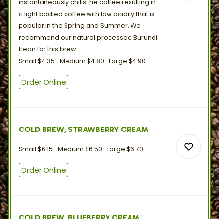
instantaneously chills the coffee resulting in
a light bodied coffee with low acidity that is
popular in the Spring and Summer. We
recommend our natural processed Burundi
0
bean for
this
brew.
Small
$4.35
Medium
$4.80
Large
$4.90
0
Order Online
COLD BREW, STRAWBERRY CREAM
Small
$6.15
Medium
$6.50
Large
$6.70
Order Online
0
COLD BREW, BLUEBERRY CREAM