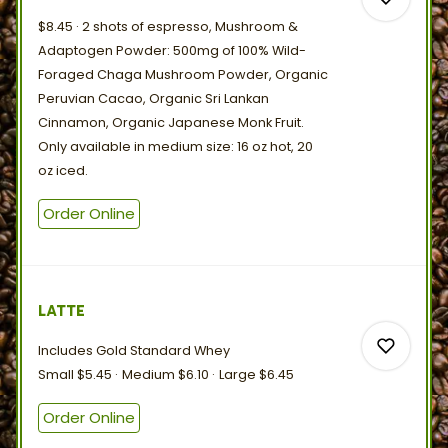
$8.45
2 shots of espresso, Mushroom &
Adaptogen Powder: 500mg of 100% Wild-
Foraged Chaga Mushroom Powder, Organic
Peruvian Cacao, Organic Sri Lankan
0
Cinnamon, Organic Japanese Monk Fruit.
Only available in medium size: 16 oz hot, 20
oz
iced.
0
Order Online
LATTE
Includes Gold
Standard
Whey
Small
$5.45
Medium
$6.10
Large
$6.45
Order Online