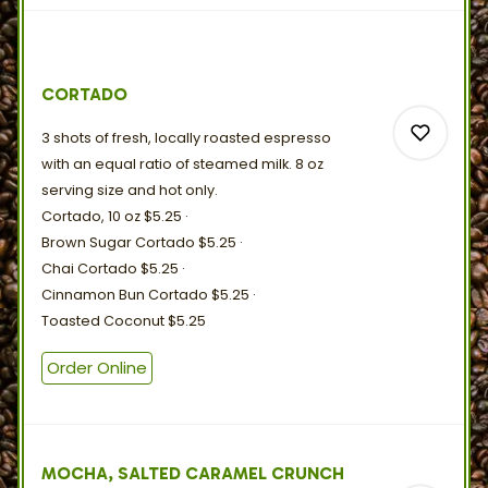
0
CORTADO
0
3 shots of fresh, locally roasted espresso
with an equal ratio of steamed milk. 8 oz
serving size and
hot
only.
Cortado, 10 oz
$5.25
Brown Sugar Cortado
$5.25
0
Chai Cortado
$5.25
Cinnamon Bun Cortado
$5.25
Toasted Coconut
$5.25
0
Order Online
MOCHA, SALTED CARAMEL CRUNCH