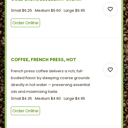
0
Small
$6.25
Medium
$6.60
Large
$6.95
Order Online
0
COFFEE, FRENCH PRESS, HOT
0
French press coffee delivers a rich, full-
bodied flavor by steeping coarse grounds
directly in hot water — preserving essential
oils and
maximizing
taste.
Small
$4.35
Medium
$4.80
Large
$4.95
0
Order Online
0