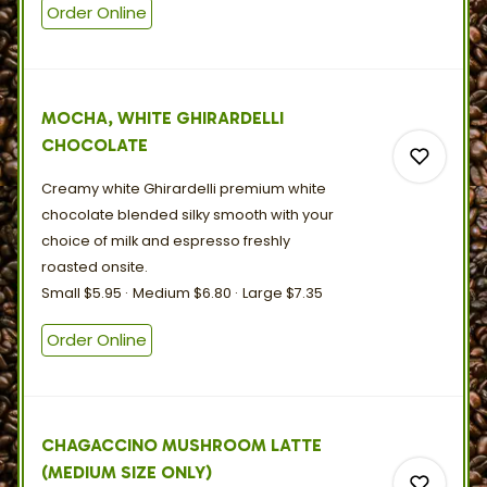
Order Online
0
MOCHA, WHITE GHIRARDELLI
CHOCOLATE
Creamy white Ghirardelli premium white
chocolate blended silky smooth with your
choice of milk and espresso freshly
roasted
onsite.
0
Small
$5.95
Medium
$6.80
Large
$7.35
Order Online
0
CHAGACCINO MUSHROOM LATTE
(MEDIUM SIZE ONLY)