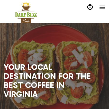
Load
Main
Accessibility
Content
Assistance
More
Content
YOUR LOCAL
DESTINATION FOR THE
BEST COFFEE IN
VIRGINIA