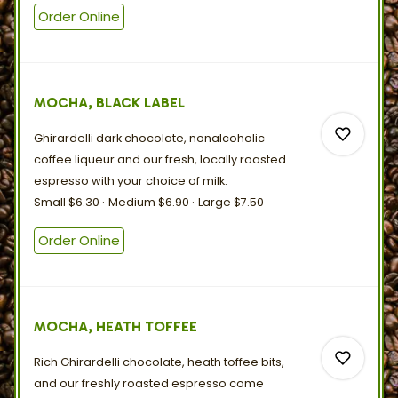
Order Online
0
MOCHA, BLACK LABEL
0
Ghirardelli dark chocolate, nonalcoholic
coffee liqueur and our fresh, locally roasted
espresso with your choice
of
milk.
Small
$6.30
Medium
$6.90
Large
$7.50
0
Order Online
0
MOCHA, HEATH TOFFEE
Rich Ghirardelli chocolate, heath toffee bits,
and our freshly roasted espresso come