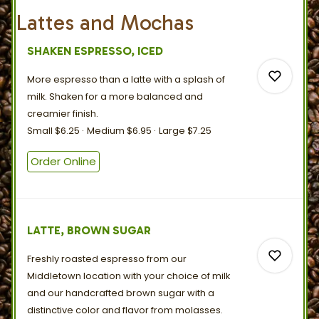
Lattes and Mochas
SHAKEN ESPRESSO, ICED
More espresso than a latte with a splash of
milk. Shaken for a more balanced and
creamier
finish.
Small
$6.25
Medium
$6.95
Large
$7.25
0
Order Online
0
LATTE, BROWN SUGAR
Freshly roasted espresso from our
Middletown location with your choice of milk
and our handcrafted brown sugar with a
distinctive color and flavor
from
molasses.