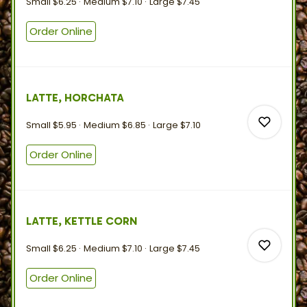
Small
$6.25
Medium
$7.10
Large
$7.45
0
Order Online
1
LATTE, HORCHATA
Small
$5.95
Medium
$6.85
Large
$7.10
Order Online
0
LATTE, KETTLE CORN
0
Small
$6.25
Medium
$7.10
Large
$7.45
Order Online