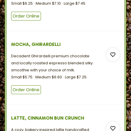
Small
$6.25
Medium
$7.10
Large
$7.45
0
Order Online
0
MOCHA, GHIRARDELLI
Decadent Ghirardelli premium chocolate
and locally roasted espresso blended silky
smoothie with your choice
of
milk.
Small
$5.75
Medium
$6.60
Large
$7.25
0
Order Online
0
LATTE, CINNAMON BUN CRUNCH
A cozy, bakery‑inspired latte handcrafted